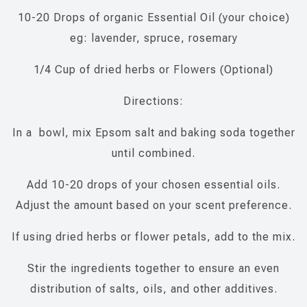
10-20 Drops of organic Essential Oil (your choice)
eg: lavender, spruce, rosemary
1/4 Cup of dried herbs or Flowers (Optional)
Directions:
In a bowl, mix Epsom salt and baking soda together
until combined.
Add 10-20 drops of your chosen essential oils.
Adjust the amount based on your scent preference.
If using dried herbs or flower petals, add to the mix.
Stir the ingredients together to ensure an even
distribution of salts, oils, and other additives.