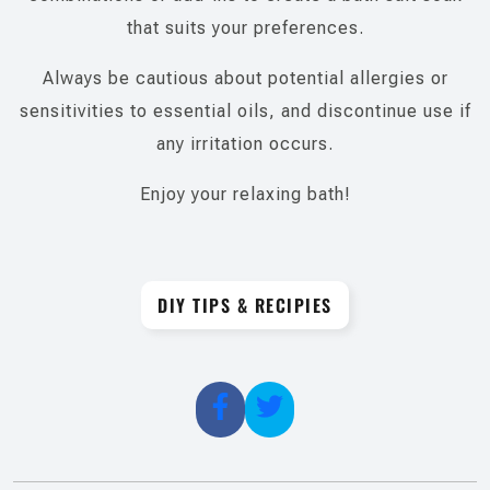
that suits your preferences.
Always be cautious about potential allergies or
sensitivities to essential oils, and discontinue use if
any irritation occurs.
Enjoy your relaxing bath!
DIY TIPS & RECIPIES