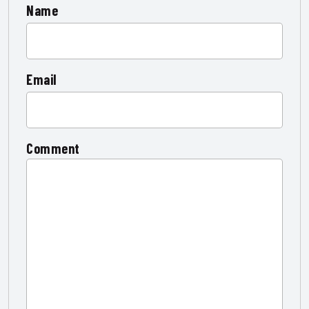
Name
Email
Comment