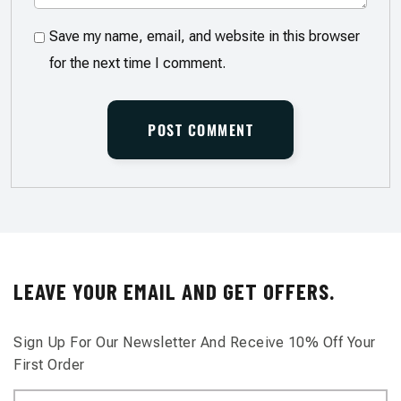
Save my name, email, and website in this browser
for the next time I comment.
LEAVE YOUR EMAIL AND GET OFFERS.
Sign Up For Our Newsletter And Receive 10% Off Your
First Order