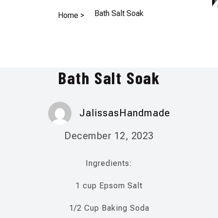
Bath Salt Soak
Home >
Bath Salt Soak
JalissasHandmade
December 12, 2023
Ingredients:
1 cup Epsom Salt
1/2 Cup Baking Soda