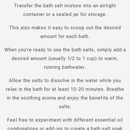
Transfer the bath salt mixture into an airtight
container or a sealed jar for storage.
This also makes it easy to scoop out the desired
amount for each bath.
When you’re ready to use the bath salts, simply add a
desired amount (usually 1/2 to 1 cup) to warm,
running bathwater.
Allow the salts to dissolve in the water while you
relax in the bath for at least 15-20 minutes. Breathe
in the soothing aroma and enjoy the benefits of the
salts.
Feel free to experiment with different essential oil
combinations or add-ins to create a bath salt soak