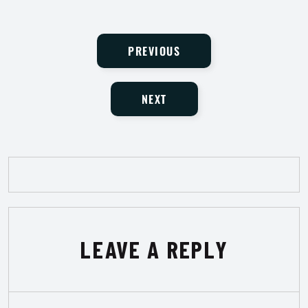
PREVIOUS
NEXT
LEAVE A REPLY