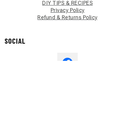
DIY TIPS & RECIPES
Privacy Policy
Refund & Returns Policy
SOCIAL
Copyright Jalissa’s Handmade 2023 All Right Reserved.