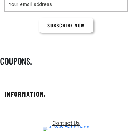
COUPONS.
INFORMATION.
Contact Us